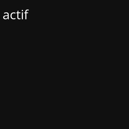
actif