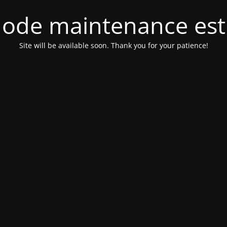
ode maintenance est 
Site will be available soon. Thank you for your patience!