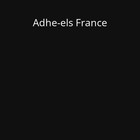
Adhe-els France