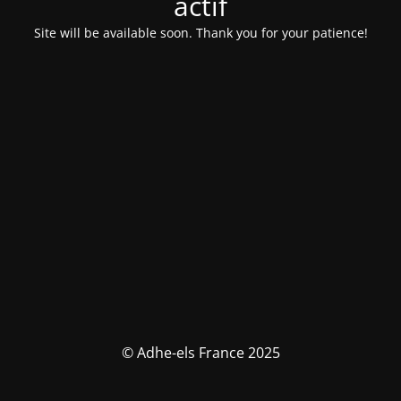
actif
Site will be available soon. Thank you for your patience!
© Adhe-els France 2025