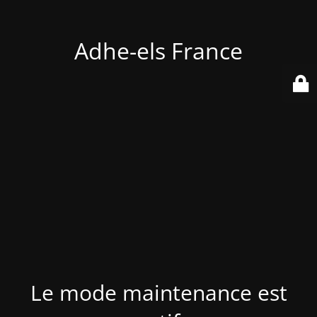
Adhe-els France
Le mode maintenance est