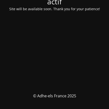
actif
Site will be available soon. Thank you for your patience!
© Adhe-els France 2025