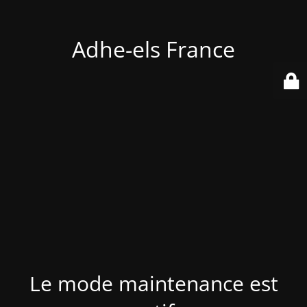
Adhe-els France
Le mode maintenance est