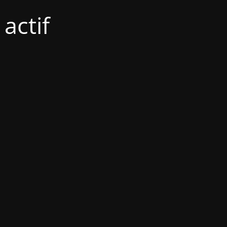
actif