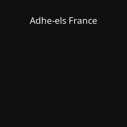
Adhe-els France