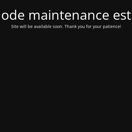
ode maintenance est 
Site will be available soon. Thank you for your patience!