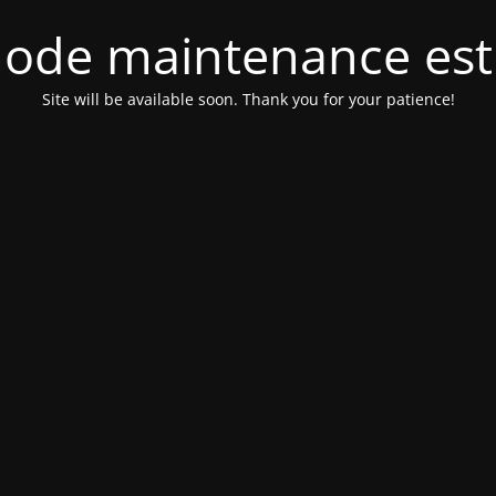
ode maintenance est 
Site will be available soon. Thank you for your patience!