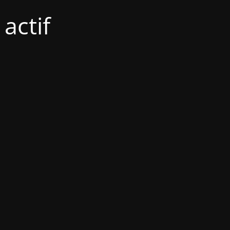
actif