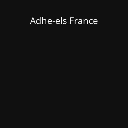
Adhe-els France