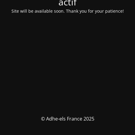
actif
Site will be available soon. Thank you for your patience!
© Adhe-els France 2025