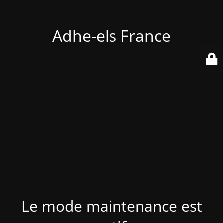
Adhe-els France
Le mode maintenance est