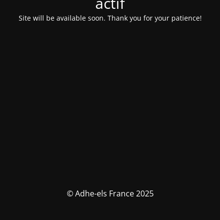
actif
Site will be available soon. Thank you for your patience!
© Adhe-els France 2025