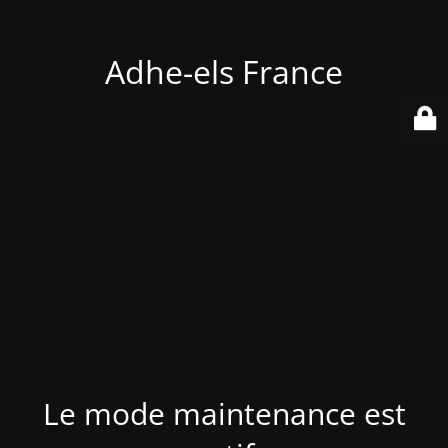
Adhe-els France
Le mode maintenance est