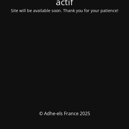
actif
Site will be available soon. Thank you for your patience!
© Adhe-els France 2025