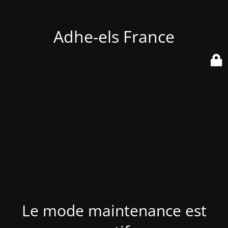
Adhe-els France
Le mode maintenance est